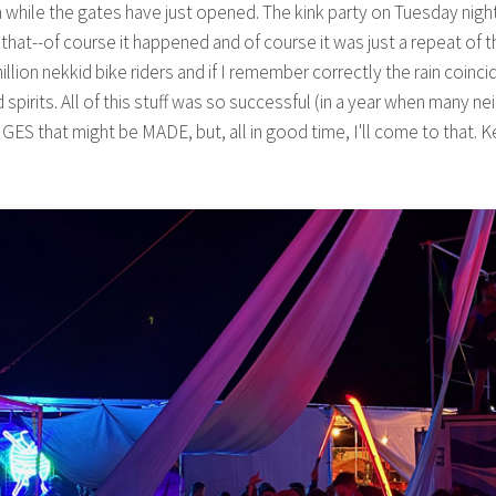
n while the gates have just opened. The kink party on Tuesday nigh
hat--of course it happened and of course it was just a repeat of t
n nekkid bike riders and if I remember correctly the rain coincide
spirits. All of this stuff was so successful (in a year when many n
 that might be MADE, but, all in good time, I'll come to that. Ke