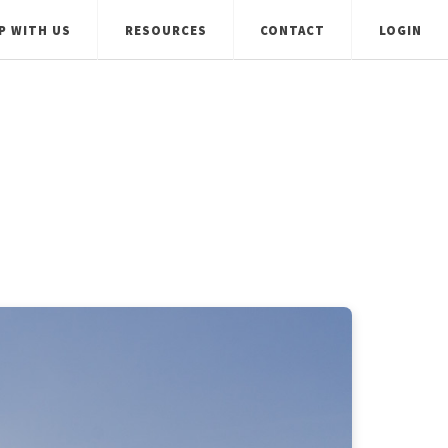
P WITH US
RESOURCES
CONTACT
LOGIN