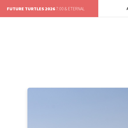
FUTURE TURTLES 2026
7:00 & ETERNAL