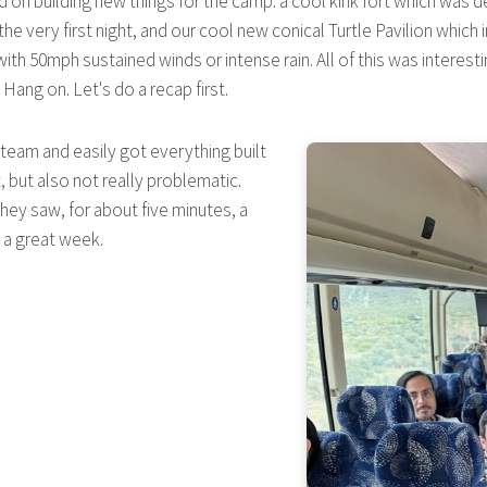
d on building new things for the camp: a cool kink fort which was de
n the very first night, and our cool new conical Turtle Pavilion whic
ith 50mph sustained winds or intense rain. All of this was interesti
ng on. Let's do a recap first.
d team and easily got everything built
 but also not really problematic.
hey saw, for about five minutes, a
 a great week.