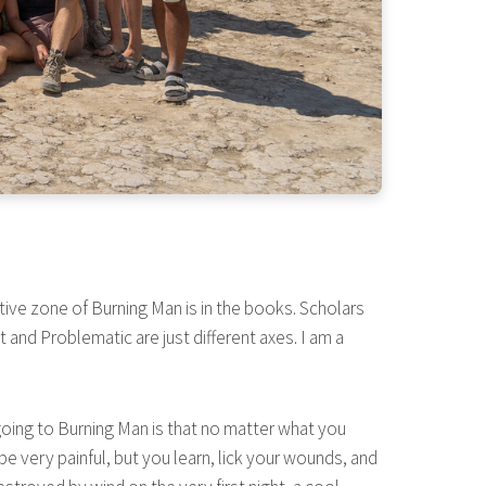
ative zone of Burning Man is in the books. Scholars
and Problematic are just different axes. I am a
t going to Burning Man is that no matter what you
be very painful, but you learn, lick your wounds, and