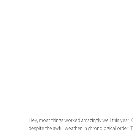
Hey, most things worked amazingly well this year! O
despite the awful weather. In chronological order: 