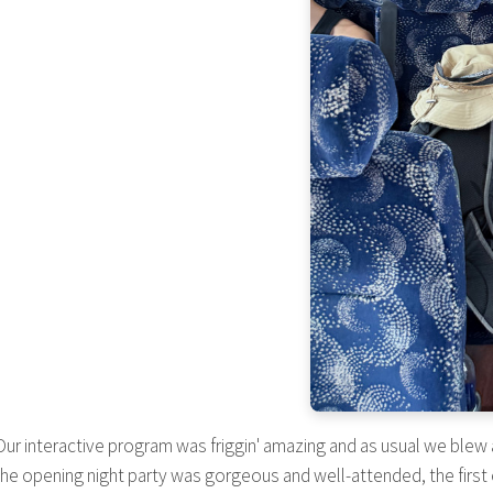
ur interactive program was friggin' amazing and as usual we blew 
The opening night party was gorgeous and well-attended, the first 