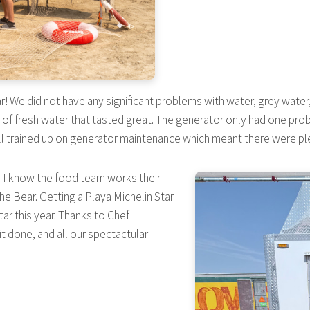
year! We did not have any significant problems with water, grey wat
f fresh water that tasted great. The generator only had one proble
l trained up on generator maintenance which meant there were ple
l. I know the food team works their
The Bear. Getting a Playa Michelin Star
tar this year. Thanks to Chef
t done, and all our spectactular