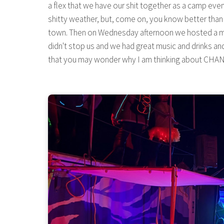
a flex that we have our shit together as a camp eve
shitty weather, but, come on, you know better than t
town. Then on Wednesday afternoon we hosted a millio
didn't stop us and we had great music and drinks and 
that you may wonder why I am thinking about CHANGES