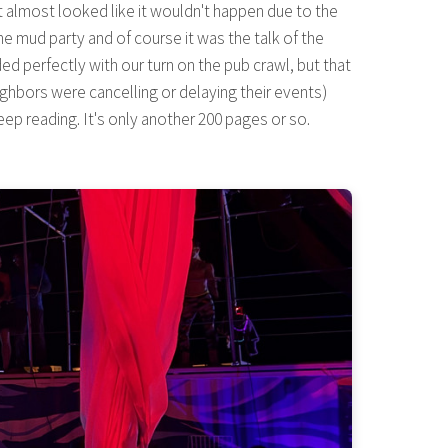
t almost looked like it wouldn't happen due to the
he mud party and of course it was the talk of the
d perfectly with our turn on the pub crawl, but that
eighbors were cancelling or delaying their events)
ep reading. It's only another 200 pages or so.