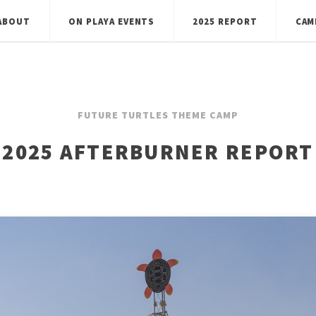
ABOUT
ON PLAYA EVENTS
2025 REPORT
CAM
FUTURE TURTLES THEME CAMP
2025 AFTERBURNER REPORT