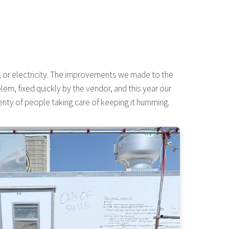
er, or electricity. The improvements we made to the
m, fixed quickly by the vendor, and this year our
nty of people taking care of keeping it humming.