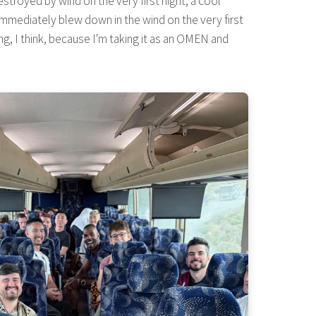
stroyed by wind on the very first night, a cool
h immediately blew down in the wind on the very first
ng, I think, because I'm taking it as an OMEN and