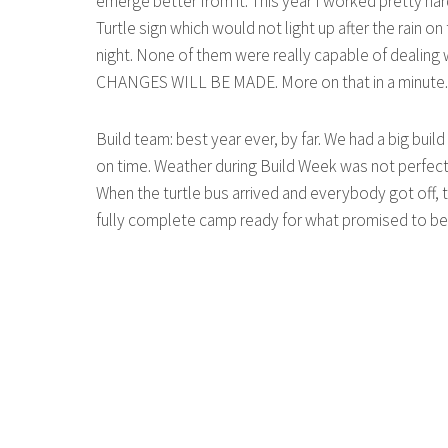
emerge better from it. This year I worked pretty har
Turtle sign which would not light up after the rain o
night. None of them were really capable of dealing w
CHANGES WILL BE MADE. More on that in a minute. Ha
Build team: best year ever, by far. We had a big buil
on time. Weather during Build Week was not perfect,
When the turtle bus arrived and everybody got off, t
fully complete camp ready for what promised to be