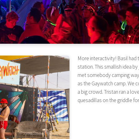
More interactivity! Basil had
station. This smallish idea b
met somebody camping way ov
as the Gaywatch camp. We co
a big crowd. Tristan ran a lo
quesadillas on the griddle fo