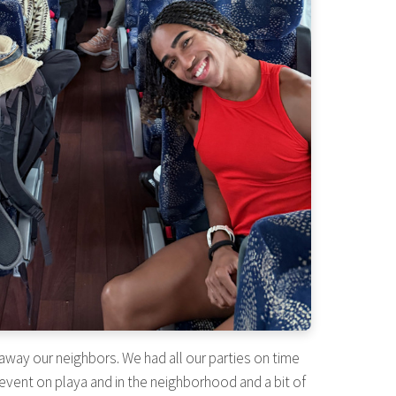
away our neighbors. We had all our parties on time
event on playa and in the neighborhood and a bit of