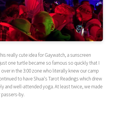
 this really cute idea for Gaywatch, a sunscreen
y just one turtle became so famous so quickly that I
er in the 3:00 zone who literally knew our camp
ntinued to have Shuai's Tarot Readings which drew
vely and well-attended yoga. At least twice, we made
r passers-by.