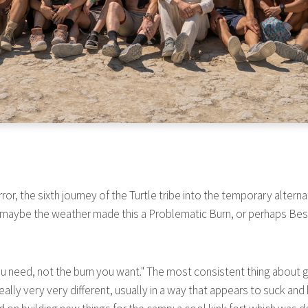
or, the sixth journey of the Turtle tribe into the temporary altern
 maybe the weather made this a Problematic Burn, or perhaps Best 
rn you need, not the burn you want." The most consistent thing abou
ally very very different, usually in a way that appears to suck and 