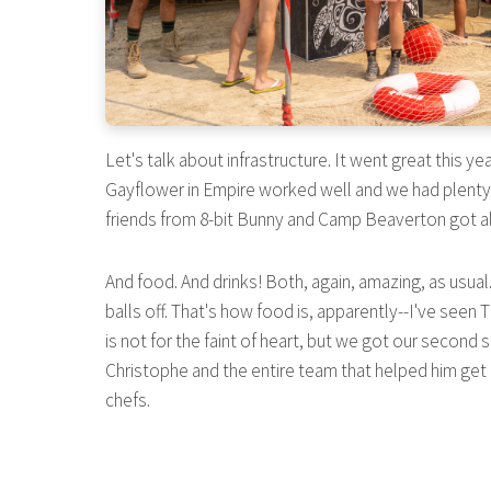
Let's talk about infrastructure. It went great this 
Gayflower in Empire worked well and we had plenty o
friends from 8-bit Bunny and Camp Beaverton got al
And food. And drinks! Both, again, amazing, as usua
balls off. That's how food is, apparently--I've seen 
is not for the faint of heart, but we got our second s
Christophe and the entire team that helped him get i
chefs.