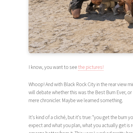
I know, you want to see
the pictures!
Whoop! And with Black Rock City in the rear view mirr
will debate whether this was the Best Burn Ever, or
mere chronicler. Maybe we learned something.
It's kind of a cliché, but it's true: "you get the bu
expect and what you plan, what you actually get is re