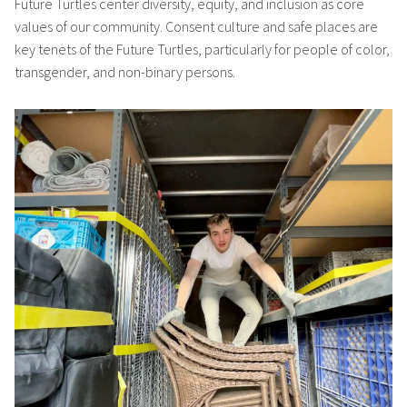
Future Turtles center diversity, equity, and inclusion as core
values of our community. Consent culture and safe places are
key tenets of the Future Turtles, particularly for people of color,
transgender, and non-binary persons.