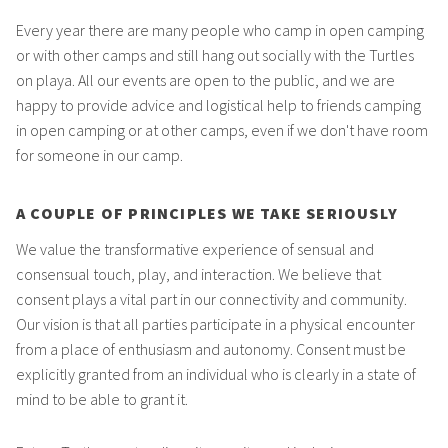
Every year there are many people who camp in open camping
or with other camps and still hang out socially with the Turtles
on playa. All our events are open to the public, and we are
happy to provide advice and logistical help to friends camping
in open camping or at other camps, even if we don't have room
for someone in our camp.
A COUPLE OF PRINCIPLES WE TAKE SERIOUSLY
We value the transformative experience of sensual and
consensual touch, play, and interaction. We believe that
consent plays a vital part in our connectivity and community.
Our vision is that all parties participate in a physical encounter
from a place of enthusiasm and autonomy. Consent must be
explicitly granted from an individual who is clearly in a state of
mind to be able to grant it.