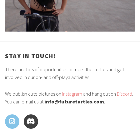
STAY IN TOUCH!
There are lots of opportunities to meet the Turtles and get
involved in our on- and off-playa activities.
We publish cute pictures on
Instagram
and hang out on
Discord
.
You can email us at
info@futureturtles.com
.