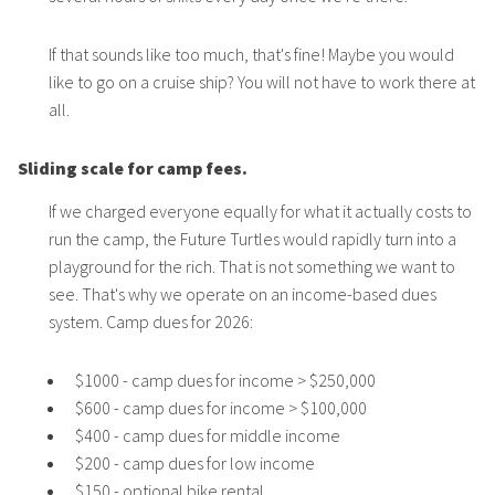
If that sounds like too much, that's fine! Maybe you would
like to go on a cruise ship? You will not have to work there at
all.
Sliding scale for camp fees.
If we charged everyone equally for what it actually costs to
run the camp, the Future Turtles would rapidly turn into a
playground for the rich. That is not something we want to
see. That's why we operate on an income-based dues
system. Camp dues for 2026:
$1000 - camp dues for income > $250,000
$600 - camp dues for income > $100,000
$400 - camp dues for middle income
$200 - camp dues for low income
$150 - optional bike rental