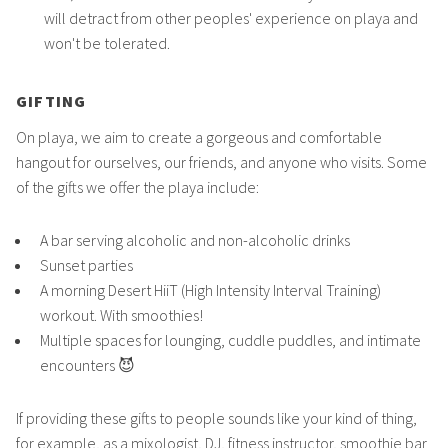
will detract from other peoples' experience on playa and
won't be tolerated.
GIFTING
On playa, we aim to create a gorgeous and comfortable
hangout for ourselves, our friends, and anyone who visits. Some
of the gifts we offer the playa include:
A bar serving alcoholic and non-alcoholic drinks
Sunset parties
A morning Desert HiiT (High Intensity Interval Training)
workout. With smoothies!
Multiple spaces for lounging, cuddle puddles, and intimate
encounters 😈
If providing these gifts to people sounds like your kind of thing,
for example, as a mixologist, DJ, fitness instructor, smoothie bar