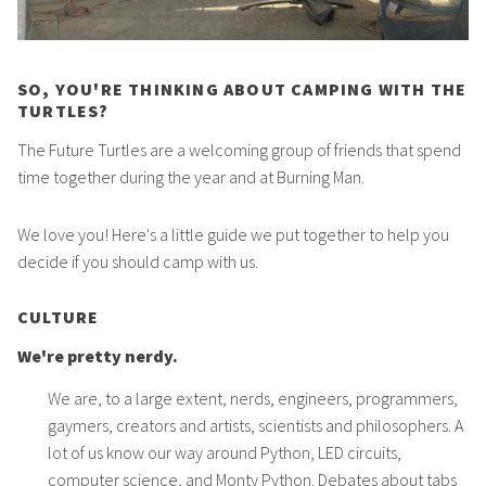
SO, YOU'RE THINKING ABOUT CAMPING WITH THE
TURTLES?
The Future Turtles are a welcoming group of friends that spend
time together during the year and at Burning Man.
We love you! Here's a little guide we put together to help you
decide if you should camp with us.
CULTURE
We're pretty nerdy.
We are, to a large extent, nerds, engineers, programmers,
gaymers, creators and artists, scientists and philosophers. A
lot of us know our way around Python, LED circuits,
computer science, and Monty Python. Debates about tabs