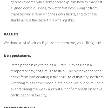
geodesic dome while somebody explains how to manifest
aligned consciousness, to watch frat boys swinging from
trapezes while removing their own shorts, and to chase
sharks across the desert in a whaling ship.
VALUES
We share a lot of values. If you share them too, you'll fit right in!
No spectators.
Participation is key to being a Turtle. Burning Man is a
temporary city, not a music festival. The best experiences
come from participating in the civic life of that city, not from
watching things other people are doing. We put on multiple
events during the week and put a lot of emphasis on active
participation in the city.
Everybody works.