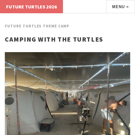
FUTURE TURTLES 2026
MENU ≡
FUTURE TURTLES THEME CAMP
CAMPING WITH THE TURTLES