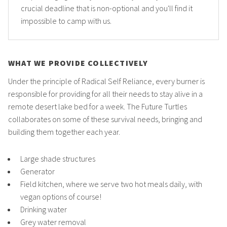
crucial deadline that is non-optional and you'll find it
impossible to camp with us.
WHAT WE PROVIDE COLLECTIVELY
Under the principle of Radical Self Reliance, every burner is
responsible for providing for all their needs to stay alive in a
remote desert lake bed for a week. The Future Turtles
collaborates on some of these survival needs, bringing and
building them together each year.
Large shade structures
Generator
Field kitchen, where we serve two hot meals daily, with
vegan options of course!
Drinking water
Grey water removal