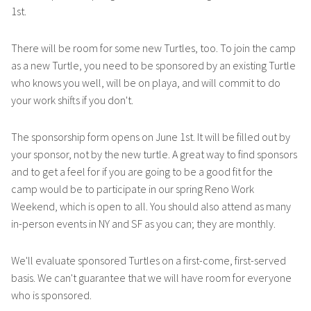
1st.
There will be room for some new Turtles, too. To join the camp
as a new Turtle, you need to be sponsored by an existing Turtle
who knows you well, will be on playa, and will commit to do
your work shifts if you don't.
The sponsorship form opens on June 1st. It will be filled out by
your sponsor, not by the new turtle. A great way to find sponsors
and to get a feel for if you are going to be a good fit for the
camp would be to participate in our spring Reno Work
Weekend, which is open to all. You should also attend as many
in-person events in NY and SF as you can; they are monthly.
We'll evaluate sponsored Turtles on a first-come, first-served
basis. We can't guarantee that we will have room for everyone
who is sponsored.