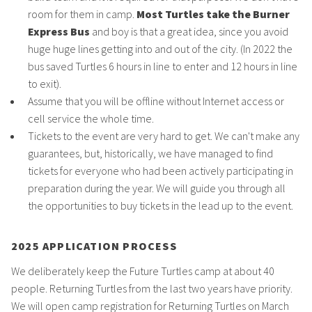
room for them in camp.
Most Turtles take the Burner
Express Bus
and boy is that a great idea, since you avoid
huge huge lines getting into and out of the city. (In 2022 the
bus saved Turtles 6 hours in line to enter and 12 hours in line
to exit).
Assume that you will be offline without Internet access or
cell service the whole time.
Tickets to the event are very hard to get. We can't make any
guarantees, but, historically, we have managed to find
tickets for everyone who had been actively participating in
preparation during the year. We will guide you through all
the opportunities to buy tickets in the lead up to the event.
2025 APPLICATION PROCESS
We deliberately keep the Future Turtles camp at about 40
people. Returning Turtles from the last two years have priority.
We will open camp registration for Returning Turtles on March