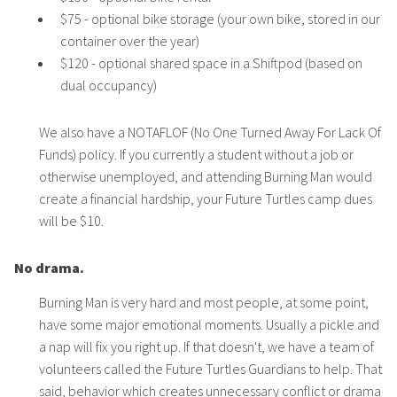
$75 - optional bike storage (your own bike, stored in our
container over the year)
$120 - optional shared space in a Shiftpod (based on
dual occupancy)
We also have a NOTAFLOF (No One Turned Away For Lack Of
Funds) policy. If you currently a student without a job or
otherwise unemployed, and attending Burning Man would
create a financial hardship, your Future Turtles camp dues
will be $10.
No drama.
Burning Man is very hard and most people, at some point,
have some major emotional moments. Usually a pickle and
a nap will fix you right up. If that doesn't, we have a team of
volunteers called the Future Turtles Guardians to help. That
said, behavior which creates unnecessary conflict or drama