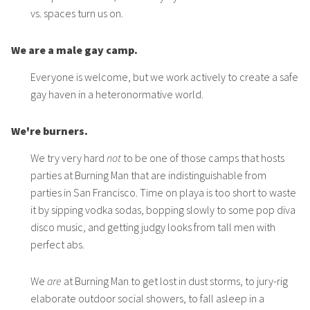
vs. spaces turn us on.
We are a male gay camp.
Everyone is welcome, but we work actively to create a safe
gay haven in a heteronormative world.
We're burners.
We try very hard
not
to be one of those camps that hosts
parties at Burning Man that are indistinguishable from
parties in San Francisco. Time on playa is too short to waste
it by sipping vodka sodas, bopping slowly to some pop diva
disco music, and getting judgy looks from tall men with
perfect abs.
We
are
at Burning Man to get lost in dust storms, to jury-rig
elaborate outdoor social showers, to fall asleep in a