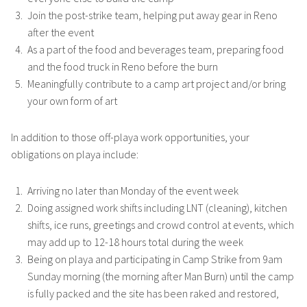
Join the post-strike team, helping put away gear in Reno
after the event
As a part of the food and beverages team, preparing food
and the food truck in Reno before the burn
Meaningfully contribute to a camp art project and/or bring
your own form of art
In addition to those off-playa work opportunities, your
obligations on playa include:
Arriving no later than Monday of the event week
Doing assigned work shifts including LNT (cleaning), kitchen
shifts, ice runs, greetings and crowd control at events, which
may add up to 12-18 hours total during the week
Being on playa and participating in Camp Strike from 9am
Sunday morning (the morning after Man Burn) until the camp
is fully packed and the site has been raked and restored,