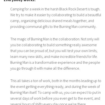
Camping for a week in the harsh Black Rock Desert is tough.
We try to make it easier by collaborating to build a beautiful
camp, organizing delicious shared meals together, and
providing communal gifts to the Burning Man community.
The magic of Burning Man is the collaboration. Not only will
you be collaborating to build something really awesome
that you can be proud of, but you will test your own limits,
learn many new skills, and make incredible friends for life.
Burning Man is a transformative experience and the people
you go through it with make all the difference.
This all takes a ton of work, both in the months leading up to
the event getting everything ready, and during the week of
Burning Man itself. To camp with us, you can expect to put in
several days of work before you even get to the event, and
several hours of shifts every day once we're there.