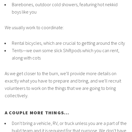
Barebones, outdoor cold showers, featuring hot nekkid
boys like you
We usually work to coordinate:
Rental bicycles, which are crucial to getting around the city
Tents—we own some slick Shiftpods which you can rent,
along with cots
As we get closer to the burn, we'll provide more details on
exactly what you have to prepare and bring, and we'll recruit
volunteers to work on the things that we are going to bring
collectively.
A COUPLE MORE THINGS...
Don't bring a vehicle, RV, or truck unless you are a part of the
build team and it is required for that purpose. We don't have