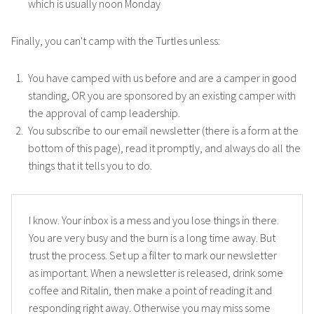
which is usually noon Monday
Finally, you can't camp with the Turtles unless:
You have camped with us before and are a camper in good
standing, OR you are sponsored by an existing camper with
the approval of camp leadership.
You subscribe to our email newsletter (there is a form at the
bottom of this page), read it promptly, and always do all the
things that it tells you to do.
I know. Your inbox is a mess and you lose things in there.
You are very busy and the burn is a long time away. But
trust the process. Set up a filter to mark our newsletter
as important. When a newsletter is released, drink some
coffee and Ritalin, then make a point of reading it and
responding right away. Otherwise you may miss some