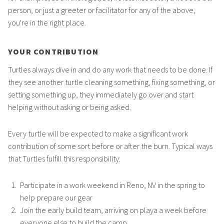
person, or just a greeter or facilitator for any of the above,
you're in the right place.
YOUR CONTRIBUTION
Turtles always dive in and do any work that needs to be done. If
they see another turtle cleaning something, fixing something, or
setting something up, they immediately go over and start
helping without asking or being asked.
Every turtle will be expected to make a significant work
contribution of some sort before or after the burn. Typical ways
that Turtles fulfill this responsibility:
Participate in a work weekend in Reno, NV in the spring to
help prepare our gear
Join the early build team, arriving on playa a week before
everyone else to build the camp