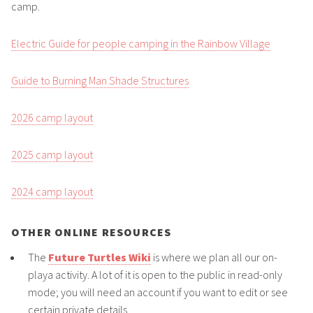
camp.
Electric Guide for people camping in the Rainbow Village
Guide to Burning Man Shade Structures
2026 camp layout
2025 camp layout
2024 camp layout
OTHER ONLINE RESOURCES
The
Future Turtles Wiki
is where we plan all our on-
playa activity. A lot of it is open to the public in read-only
mode; you will need an account if you want to edit or see
certain private details.