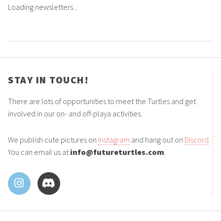
Loading newsletters...
STAY IN TOUCH!
There are lots of opportunities to meet the Turtles and get
involved in our on- and off-playa activities.
We publish cute pictures on
Instagram
and hang out on
Discord
.
You can email us at
info@futureturtles.com
.