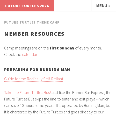
FUTURE TURTLES 2026
MENU ≡
FUTURE TURTLES THEME CAMP
MEMBER RESOURCES
Camp meetings are on the
first Sunday
of every month.
Check the
calendar
!
PREPARING FOR BURNING MAN
Guide for the Radically Self-Reliant
Take the Future Turtles Bus!
Just like the Burner Bus Express, the
Future Turtles Bus skips the line to enter and exit playa -- which
can save 10 hours some years! It is operated by Burning Man, but
it is chartered by the Future Turtles and goes directly to our