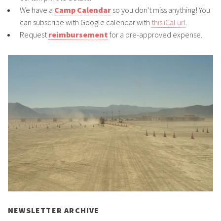
We have a
Camp Calendar
so you don't miss anything! You
can subscribe with Google calendar with
this iCal url
.
Request
reimbursement
for a pre-approved expense.
NEWSLETTER ARCHIVE